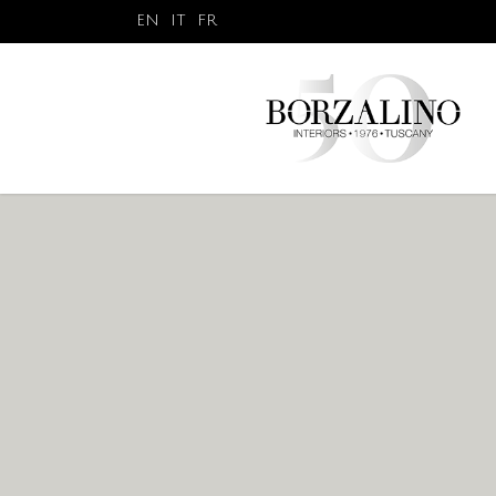
EN
IT
FR