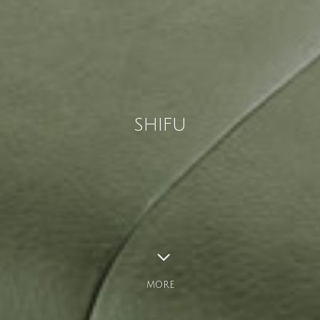
SHIFU
MORE