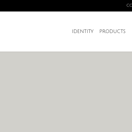
C
IDENTITY
PRODUCTS