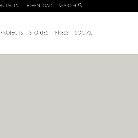
ONTACTS
DOWNLOAD
SEARCH
PROJECTS
STORIES
PRESS
SOCIAL