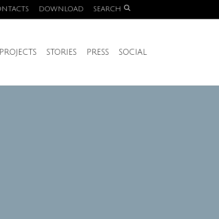
ONTACTS
DOWNLOAD
SEARCH
PROJECTS
STORIES
PRESS
SOCIAL