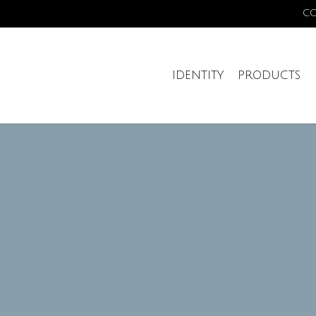
C
IDENTITY
PRODUCTS