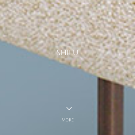
SHIFU
MORE