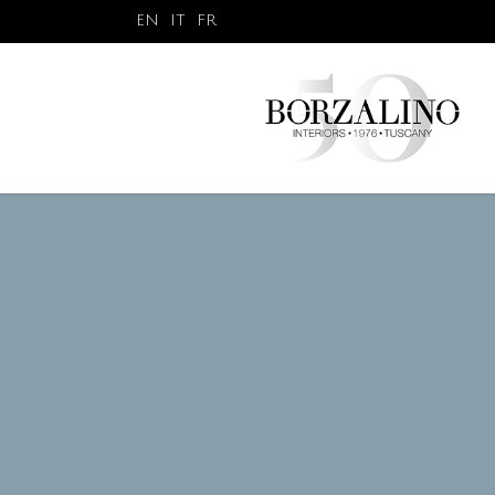
EN
IT
FR