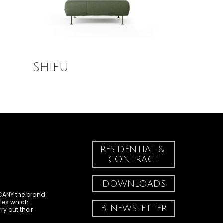
Read More
Shifu
RESIDENTIAL & 
CONTRACT
DOWNLOADS
CANY
the brand
es which
B_NEWSLETTER
y out their