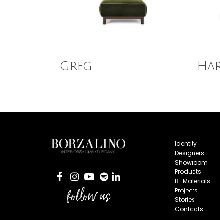
Read More
Read
Greg
Ha
Identity
Designers
Showroom
Products
B_Materials
follow us
Projects
Stories
Contacts