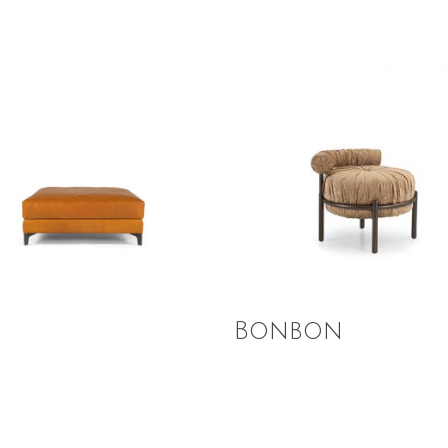
 More
Read More
n
Bonbon