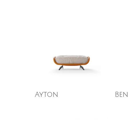
Read More
Read
Ayton
Be