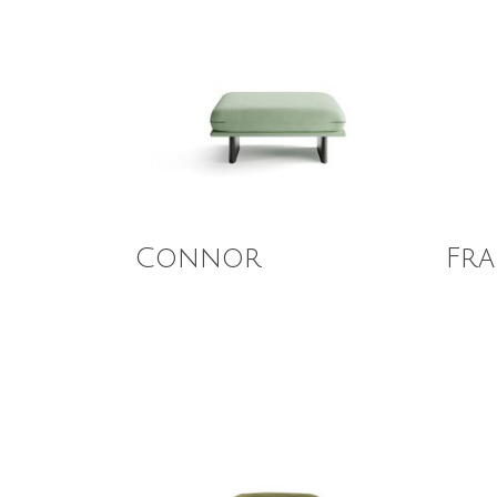
Read More
Read
Connor
Fra