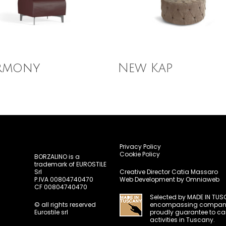
 More
Read More
rmony
New Kap
Privacy Policy
Cookie Policy
BORZALINO is a
trademark of EUROSTILE
Srl
Creative Director
Catia Massaro
P.IVA 00804740470
Web Development by
Omniaweb
CF 00804740470
Selected by
MADE IN TUS
© all rights reserved
encompassing compani
Eurostile srl
proudly guarantee to carr
activities in Tuscany.