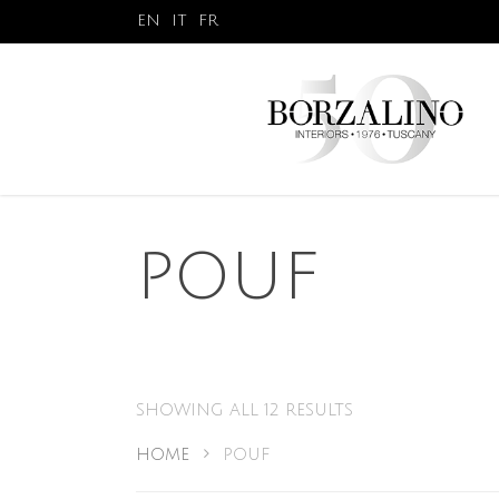
EN
IT
FR
POUF
SHOWING ALL 12 RESULTS
HOME
POUF