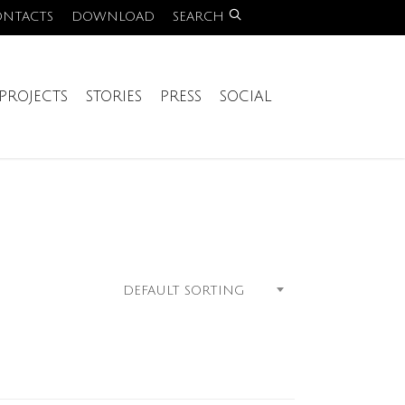
ONTACTS
DOWNLOAD
SEARCH
PROJECTS
STORIES
PRESS
SOCIAL
DEFAULT SORTING