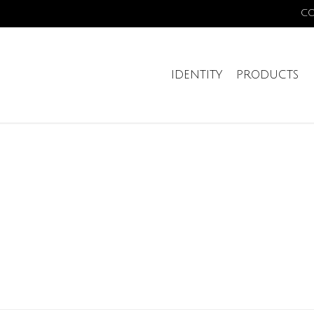
C
IDENTITY
PRODUCTS