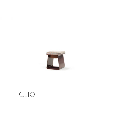
Read More
Clio