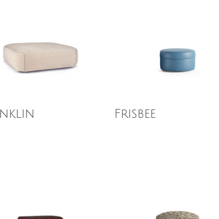
 More
Read More
nklin
Frisbee