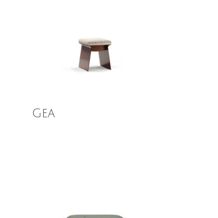
Read More
Gea