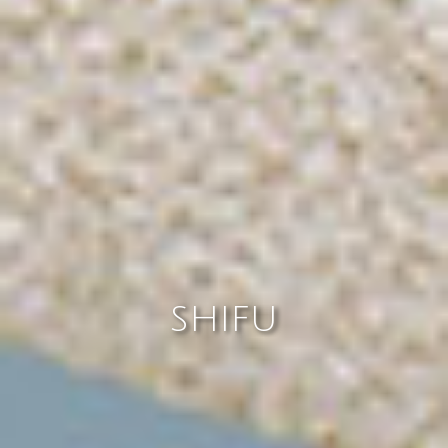
SHIFU