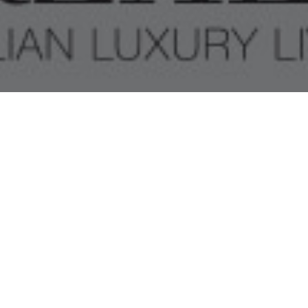
SALONE DEL MOBILE
MILANO 2018
INVITATION RELEASE
“NEW OUTFIT FOR A CONTEMPORARY LIVING”.
TH
FIND US AT PAV. 8 – BOOTH A41 FROM THE 17