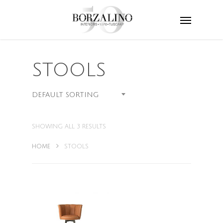
STOOLS
DEFAULT SORTING
SHOWING ALL 3 RESULTS
HOME
STOOLS