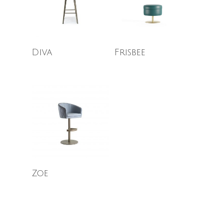
Read More
Read More
Diva
Frisbee
Read More
Zoe