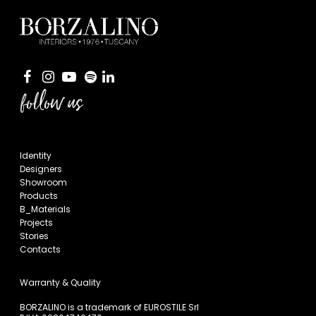
follow us
Identity
Designers
Showroom
Products
B_Materials
Projects
Stories
Contacts
Warranty & Quality
BORZALINO is a trademark of EUROSTILE Srl