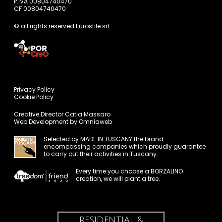
P.IVA 00804740470
CF 00804740470
© all rights reserved Eurostile srl
Privacy Policy
Cookie Policy
Creative Director
Catia Massaro
Web Development by
Omniaweb
Selected by
MADE IN TUSCANY
the brand
encompassing companies which proudly guarantee
to carry out their activities in Tuscany.
Every time you choose a BORZALINO
creation, we will plant a tree.
RESIDENTIAL &