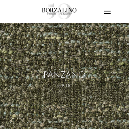
PANZANO
FABRIC