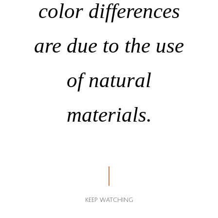
color differences
are due to the use
of natural
materials.
KEEP WATCHING