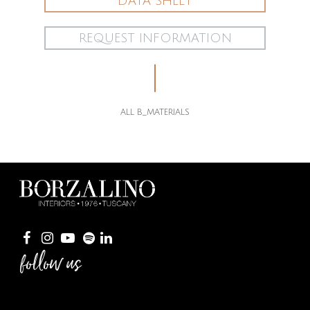
DATA SHEET
REQUEST INFORMATION
ALL B_MATERIALS
follow us