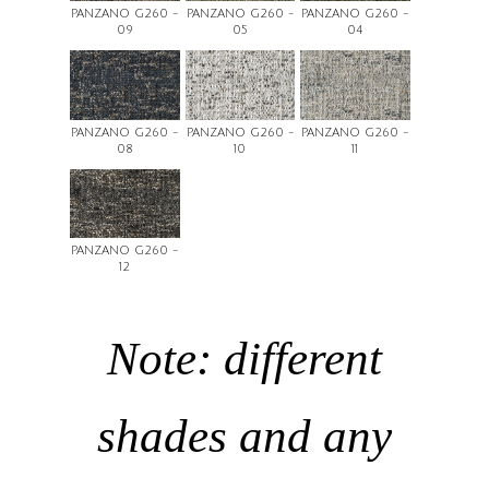
PANZANO G260 -
PANZANO G260 -
PANZANO G260 -
09
05
04
PANZANO G260 -
PANZANO G260 -
PANZANO G260 -
08
10
11
PANZANO G260 -
12
Note: different
shades and any