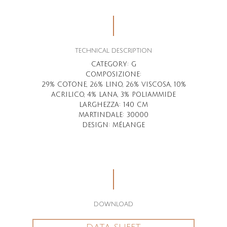
TECHNICAL DESCRIPTION
CATEGORY: G
COMPOSIZIONE
:
29% COTONE, 26% LINO, 26% VISCOSA, 10%
ACRILICO, 4% LANA, 3% POLIAMMIDE
LARGHEZZA
: 140 CM
MARTINDALE
: 30000
DESIGN
: MÉLANGE
DOWNLOAD