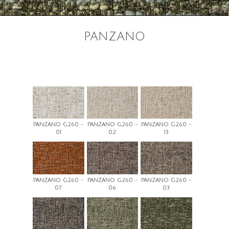
PANZANO
PANZANO G260 -
PANZANO G260 -
PANZANO G260 -
01
02
13
PANZANO G260 -
PANZANO G260 -
PANZANO G260 -
07
06
03