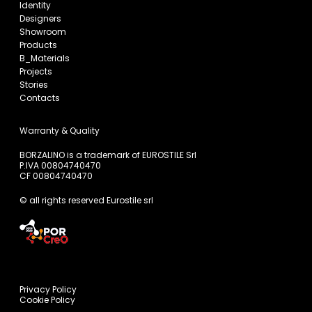
Identity
Designers
Showroom
Products
B_Materials
Projects
Stories
Contacts
Warranty & Quality
BORZALINO is a trademark of EUROSTILE Srl
P.IVA 00804740470
CF 00804740470
© all rights reserved Eurostile srl
Privacy Policy
Cookie Policy