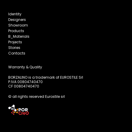
Identity
Designers
Showroom
Products
B_Materials
Projects
Stories
Contacts
Warranty & Quality
BORZALINO is a trademark of EUROSTILE Srl
P.IVA 00804740470
CF 00804740470
© all rights reserved Eurostile srl