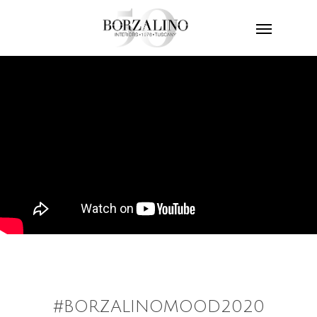
#BORZALINOMOOD2020