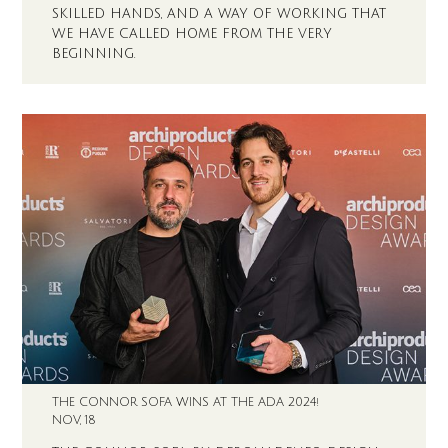
SKILLED HANDS, AND A WAY OF WORKING THAT
WE HAVE CALLED HOME FROM THE VERY
BEGINNING.
THE CONNOR SOFA WINS AT THE ADA 2024!
NOV, 18