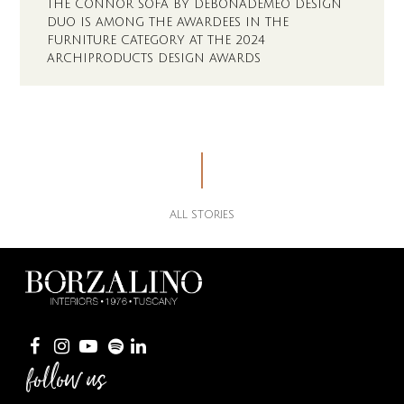
THE CONNOR SOFA BY DEBONADEMEO DESIGN
DUO IS AMONG THE AWARDEES IN THE
FURNITURE CATEGORY AT THE 2024
ARCHIPRODUCTS DESIGN AWARDS
ALL STORIES
follow us