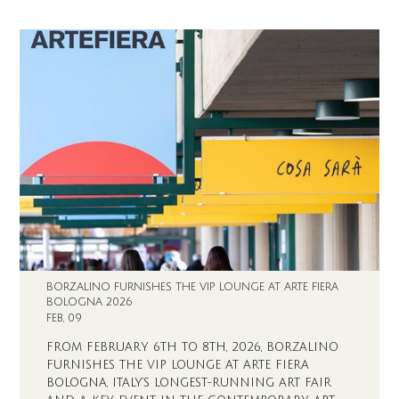
BORZALINO FURNISHES THE VIP LOUNGE AT ARTE FIERA
BOLOGNA 2026
FEB, 09
FROM FEBRUARY 6TH TO 8TH, 2026, BORZALINO
FURNISHES THE VIP LOUNGE AT ARTE FIERA
BOLOGNA, ITALY’S LONGEST-RUNNING ART FAIR