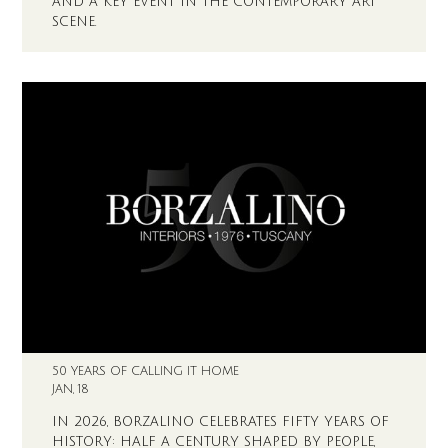
AND A KEY EVENT IN THE CONTEMPORARY ART
SCENE.
50 YEARS OF CALLING IT HOME
JAN, 18
IN 2026, BORZALINO CELEBRATES FIFTY YEARS OF
HISTORY: HALF A CENTURY SHAPED BY PEOPLE,