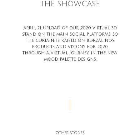
THE SHOWCASE
APRIL, 21. UPLOAD OF OUR 2020 VIRTUAL 3D
STAND ON THE MAIN SOCIAL PLATFORMS. SO
THE CURTAIN IS RAISED ON BORZALINO’S
PRODUCTS AND VISIONS FOR 2020,
THROUGH A VIRTUAL JOURNEY IN THE NEW
MOOD, PALETTE, DESIGNS.
OTHER STORIES