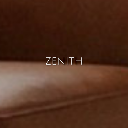
ZENITH