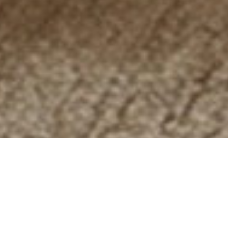
ZENITH
/2009